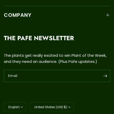
COMPANY
THE PAFE NEWSLETTER
The plants get really excited to win Plant of the Week,
and they need an audience. (Plus Pafe updates.)
Email
Update
Update
country/region
country/region