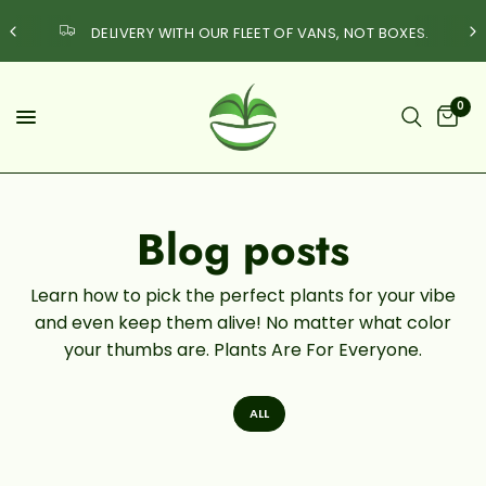
DELIVERY WITH OUR FLEET OF VANS, NOT BOXES.
0
Blog posts
Learn how to pick the perfect plants for your vibe
and even keep them alive! No matter what color
your thumbs are. Plants Are For Everyone.
ALL