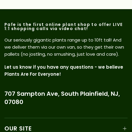
Pafe is the first online plant shop to offer LIVE
1:1 shopping calls via video chat!
Our seriously gigantic plants range up to 10ft tall! And
we deliver them via our own van, so they get their own
pallets (no jostling, no smushing, just love and care).
Let us know if you have any questions - we believe
Plants Are For Everyone!
707 Sampton Ave, South Plainfield, NJ,
07080
OUR SITE