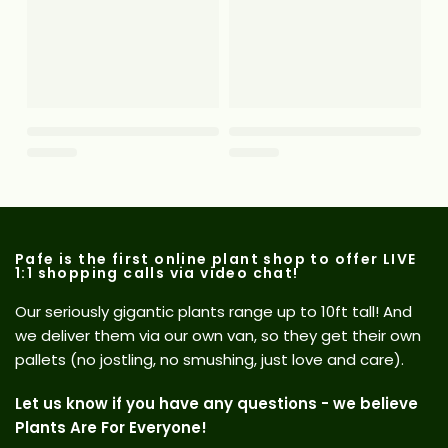
Pafe is the first online plant shop to offer LIVE
1:1 shopping calls via video chat!
Our seriously gigantic plants range up to 10ft tall! And
we deliver them via our own van, so they get their own
pallets (no jostling, no smushing, just love and care).
Let us know if you have any questions - we believe
Plants Are For Everyone!