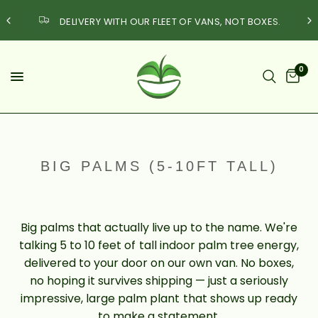
DELIVERY WITH OUR FLEET OF VANS, NOT BOXES.
0
BIG PALMS (5-10FT TALL)
Big palms that actually live up to the name. We're
talking 5 to 10 feet of tall indoor palm tree energy,
delivered to your door on our own van. No boxes,
no hoping it survives shipping — just a seriously
impressive, large palm plant that shows up ready
to make a statement.