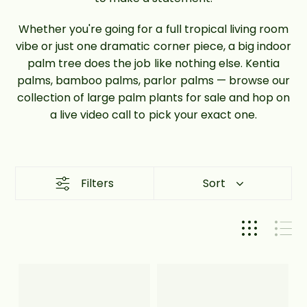
Whether you're going for a full tropical living room
vibe or just one dramatic corner piece, a big indoor
palm tree does the job like nothing else. Kentia
palms, bamboo palms, parlor palms — browse our
collection of large palm plants for sale and hop on
a live video call to pick your exact one.
Filters
Sort