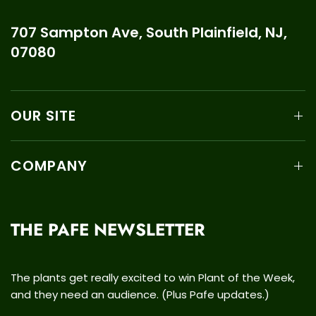
707 Sampton Ave, South Plainfield, NJ,
07080
OUR SITE
COMPANY
THE PAFE NEWSLETTER
The plants get really excited to win Plant of the Week,
and they need an audience. (Plus Pafe updates.)