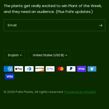
The plants get really excited to win Plant of the Week,
and they need an audience. (Plus Pafe updates.)
Email
Update
Update
country/region
country/region
© 2026 Pafe Plants, All rights reserved.
Powered by Shopify