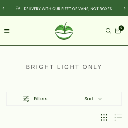
DELIVERY WITH OUR FLEET OF VANS, NOT BOXES.
0
BRIGHT LIGHT ONLY
Filters
Sort