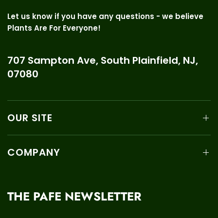
Let us know if you have any questions - we believe
Plants Are For Everyone!
707 Sampton Ave, South Plainfield, NJ,
07080
OUR SITE
COMPANY
THE PAFE NEWSLETTER