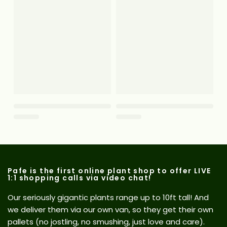
Pafe is the first online plant shop to offer LIVE
1:1 shopping calls via video chat!
Our seriously gigantic plants range up to 10ft tall! And
we deliver them via our own van, so they get their own
pallets (no jostling, no smushing, just love and care).