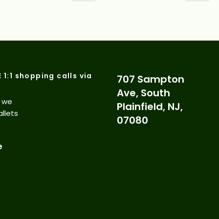
E 1:1 shopping calls via
707 Sampton
Ave, South
d we
Plainfield, NJ,
allets
07080
e