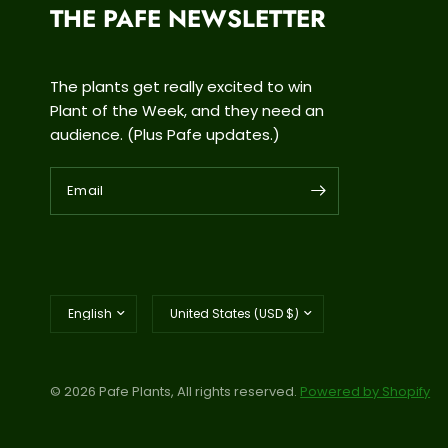
THE PAFE NEWSLETTER
The plants get really excited to win
Plant of the Week, and they need an
audience. (Plus Pafe updates.)
Email
Update
Update
country/region
country/region
© 2026 Pafe Plants, All rights reserved.
Powered by Shopify