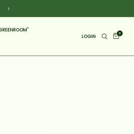
DELIVERY WITH OUR FLEET OF VANS, NOT BOXES.
GREENROOM"
0
LOGIN