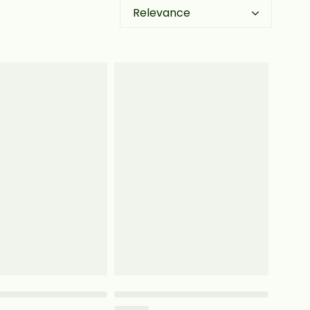
Relevance