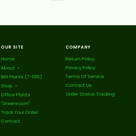
OUR SITE
COMPANY
Home
Return Policy
Privacy Policy
About
Terms Of Service
BIG Plants (7-10ft)
Contact Us
Shop
Order Status Tracking
Office Plants
"Greenroom"
Track Your Order
Contact