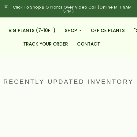
Click To Shop BIG Plants Over Video Call (Online M-F 9AM-
5PM)
BIG PLANTS (7-10FT)
SHOP
OFFICE PLANTS
"
TRACK YOUR ORDER
CONTACT
RECENTLY UPDATED INVENTORY