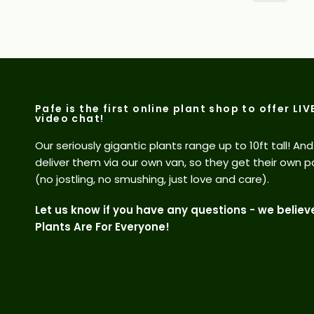
Pafe is the first online plant shop to offer LIV
video chat!
Our seriously gigantic plants range up to 10ft tall! An
deliver them via our own van, so they get their own p
(no jostling, no smushing, just love and care).
Let us know if you have any questions - we believ
Plants Are For Everyone!