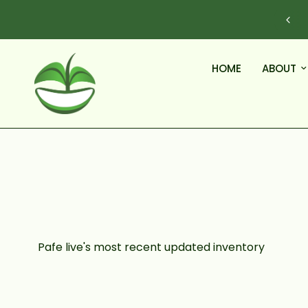
Questions before you order? Call (609)-968-7063
HOME
ABOUT
Pafe live's most recent updated inventory