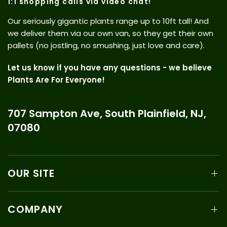
1:1 shopping calls via video chat!
Our seriously gigantic plants range up to 10ft tall! And
we deliver them via our own van, so they get their own
pallets (no jostling, no smushing, just love and care).
Let us know if you have any questions - we believe
Plants Are For Everyone!
707 Sampton Ave, South Plainfield, NJ,
07080
OUR SITE
COMPANY