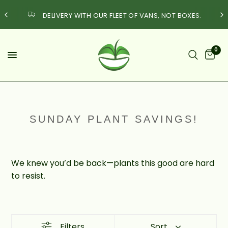
DELIVERY WITH OUR FLEET OF VANS, NOT BOXES.
0
SUNDAY PLANT SAVINGS!
We knew you’d be back—plants this good are hard
to resist.
Filters
Sort