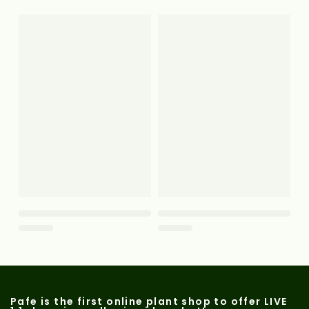
Pafe is the first online plant shop to offer LIVE