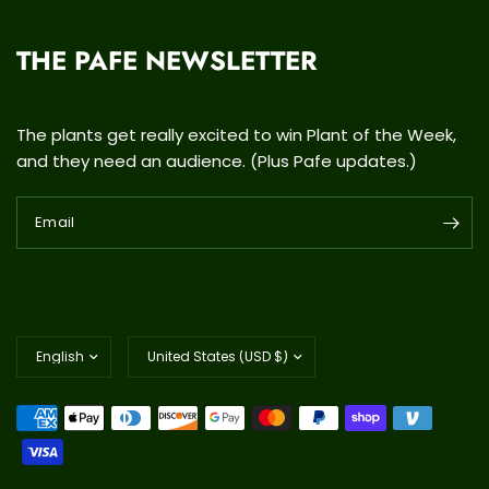
THE PAFE NEWSLETTER
The plants get really excited to win Plant of the Week,
and they need an audience. (Plus Pafe updates.)
Email
Update
Update
country/region
country/region