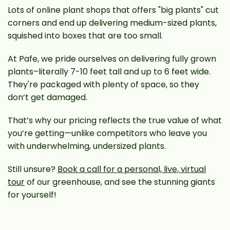
Lots of online plant shops that offers "big plants" cut
corners and end up delivering medium-sized plants,
squished into boxes that are too small.
At Pafe, we pride ourselves on delivering fully grown
plants–literally 7-10 feet tall and up to 6 feet wide.
They're packaged with plenty of space, so they
don’t get damaged.
That’s why our pricing reflects the true value of what
you’re getting—unlike competitors who leave you
with underwhelming, undersized plants.
Still unsure?
Book a call for a personal, live, virtual
tour
of our greenhouse, and see the stunning giants
for yourself!