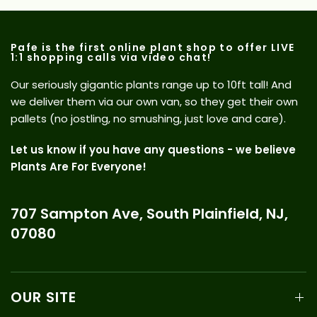
Pafe is the first online plant shop to offer LIVE
1:1 shopping calls via video chat!
Our seriously gigantic plants range up to 10ft tall! And
we deliver them via our own van, so they get their own
pallets (no jostling, no smushing, just love and care).
Let us know if you have any questions - we believe
Plants Are For Everyone!
707 Sampton Ave, South Plainfield, NJ,
07080
OUR SITE