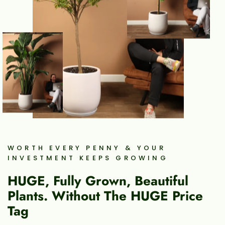
WORTH EVERY PENNY & YOUR
INVESTMENT KEEPS GROWING
HUGE, Fully Grown, Beautiful
Plants. Without The HUGE Price
Tag