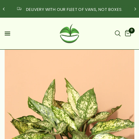
DELIVERY WITH OUR FLEET OF VANS, NOT BOXES.
Quest
0