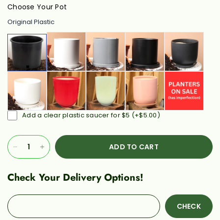
Choose Your Pot
Original Plastic
Add a clear plastic saucer for $5
(+
$5.00
)
ADD TO CART
Check Your Delivery Options!
CHECK