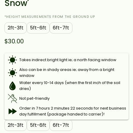
Snow'
*HEIGHT MEASUREMENTS FROM THE GROUND UP
2ft-3ft
5ft-6ft
6ft-7ft
$30.00
Takes indirect bright light ie; a north facing window
Also can be in shady areas ie; away from a bright
window
Water every 10-14 days (when the first inch of the soil
dries)
Not pet-friendly
Order in 7 hours 2 minutes 22 seconds for next business
day fulfillment (package handed to carrier)!
2ft-3ft
5ft-6ft
6ft-7ft