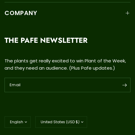
COMPANY
THE PAFE NEWSLETTER
The plants get really excited to win Plant of the Week,
and they need an audience. (Plus Pafe updates.)
Email
Update
Update
country/region
country/region