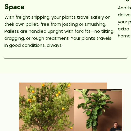
Space
Anothe
deliv
With freight shipping, your plants travel safely on
your p
their own pallet, free from jostling or smushing.
extra
Pallets are handled upright with forklifts—no tilting,
home
dragging, or rough treatment. Your plants travels
in good conditions, always.