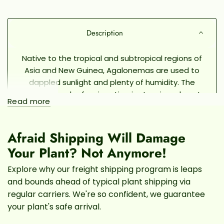
Description
Native to the tropical and subtropical regions of
Asia and New Guinea, Agalonemas are used to
dappled sunlight and plenty of humidity. The
Spring Snow leaf variegation is stunning: almost
Read more
completely taken over by a pale, gentle green
and speckled with rich, deep green spots.
They
will thrive in most household lighting and, so long
Afraid Shipping Will Damage
as they're in a pot with proper drainage, they are
Your Plant? Not Anymore!
incredibly easy to take care of and propagate.
Explore why our freight shipping program is leaps
and bounds ahead of typical plant shipping via
AGALONEMA SPRING SNOW CARE
regular carriers. We're so confident, we guarantee
LIGHT
your plant's safe arrival.
Like other Aglaonemas, the Spring Snow prefers