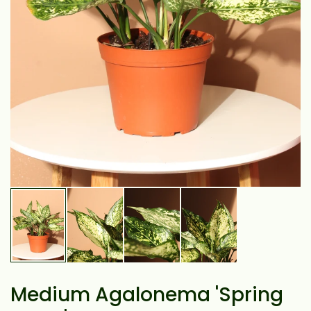
Medium Agalonema 'Spring