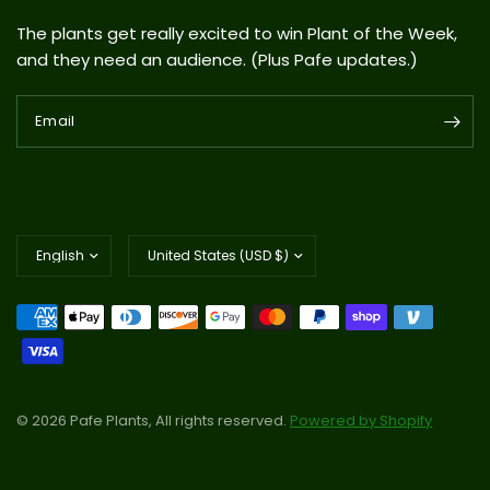
The plants get really excited to win Plant of the Week,
and they need an audience. (Plus Pafe updates.)
Email
Update
Update
country/region
country/region
© 2026 Pafe Plants, All rights reserved.
Powered by Shopify