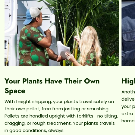
Your Plants Have Their Own
Hig
Space
Anothe
deliv
With freight shipping, your plants travel safely on
your p
their own pallet, free from jostling or smushing.
extra
Pallets are handled upright with forklifts—no tilting,
home
dragging, or rough treatment. Your plants travels
in good conditions, always.