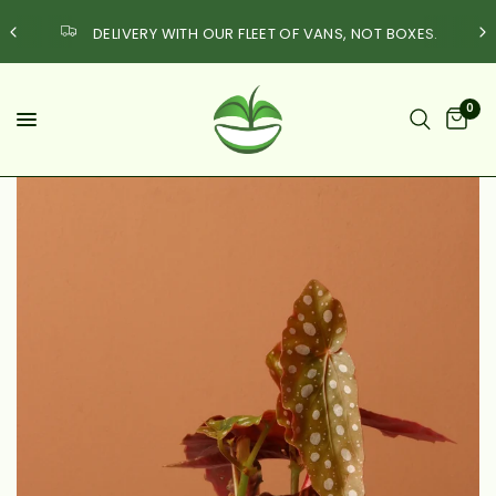
DELIVERY WITH OUR FLEET OF VANS, NOT BOXES.
0