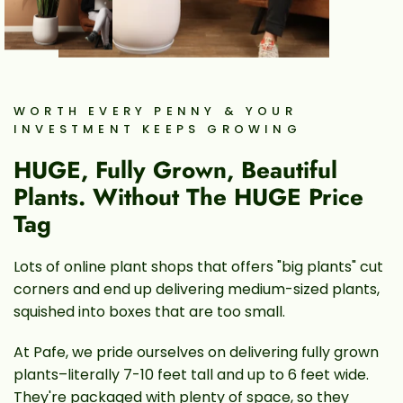
WORTH EVERY PENNY & YOUR
INVESTMENT KEEPS GROWING
HUGE, Fully Grown, Beautiful
Plants. Without The HUGE Price
Tag
Lots of online plant shops that offers "big plants" cut
corners and end up delivering medium-sized plants,
squished into boxes that are too small.
At Pafe, we pride ourselves on delivering fully grown
plants–literally 7-10 feet tall and up to 6 feet wide.
They're packaged with plenty of space, so they