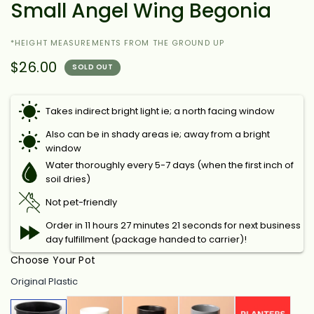
Small Angel Wing Begonia
*HEIGHT MEASUREMENTS FROM THE GROUND UP
$26.00
SOLD OUT
Takes indirect bright light ie; a north facing window
Also can be in shady areas ie; away from a bright
window
Water thoroughly every 5-7 days (when the first inch of
soil dries)
Not pet-friendly
Order in 11 hours 27 minutes 20 seconds for next
business day fulfillment (package handed to carrier)!
Choose Your Pot
Original Plastic