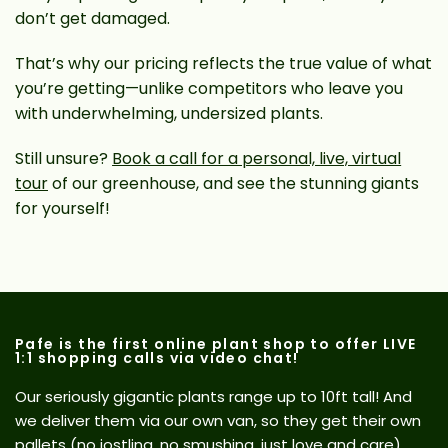
don’t get damaged.
That’s why our pricing reflects the true value of what
you’re getting—unlike competitors who leave you
with underwhelming, undersized plants.
Still unsure?
Book a call for a personal, live, virtual
tour
of our greenhouse, and see the stunning giants
for yourself!
Pafe is the first online plant shop to offer LIVE
1:1 shopping calls via video chat!
Our seriously gigantic plants range up to 10ft tall! And
we deliver them via our own van, so they get their own
pallets (no jostling, no smushing, just love and care).