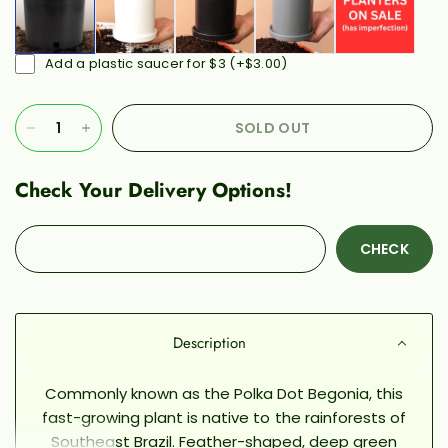
Add a plastic saucer for $3
(+
$3.00
)
SOLD OUT
Check Your Delivery Options!
CHECK
Description
Commonly known as the Polka Dot Begonia, this
fast-growing plant is native to the rainforests of
Southeast Brazil. Feather-shaped, deep green