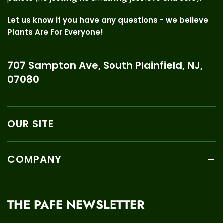
Let us know if you have any questions - we believe
Plants Are For Everyone!
707 Sampton Ave, South Plainfield, NJ,
07080
OUR SITE
COMPANY
THE PAFE NEWSLETTER