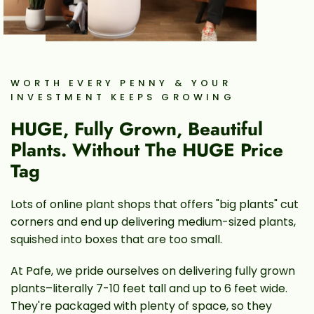
WORTH EVERY PENNY & YOUR
INVESTMENT KEEPS GROWING
HUGE, Fully Grown, Beautiful
Plants. Without The HUGE Price
Tag
Lots of online plant shops that offers "big plants" cut
corners and end up delivering medium-sized plants,
squished into boxes that are too small.
At Pafe, we pride ourselves on delivering fully grown
plants–literally 7-10 feet tall and up to 6 feet wide.
They're packaged with plenty of space, so they