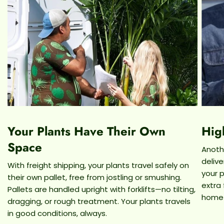
fell off!
Now you know everything there is about the
Echeveria Agavoides Succulent, order this plant
by 2PM est for next day arrival! We at
Dahing Plants offer the best quality plants at a
reasonable price, and since we're local, we
eliminate the need to send your plant through
shipping boxes and instead deliver with our very
own van and driver for a guaranteed safe arrival!
Your Plants Have Their Own
Hig
For any other questions or concerns, please
don't hesitate to reach out to us at
Space
Anothe
Info@DahingPlants.Com or call (646)-649-5088!
deliv
With freight shipping, your plants travel safely on
your p
their own pallet, free from jostling or smushing.
extra
Pallets are handled upright with forklifts—no tilting,
home
dragging, or rough treatment. Your plants travels
in good conditions, always.