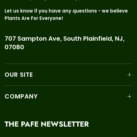
Let us know if you have any questions - we believe
Plants Are For Everyone!
707 Sampton Ave, South Plainfield, NJ,
07080
OUR SITE
COMPANY
THE PAFE NEWSLETTER