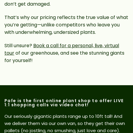
don’t get damaged.
That’s why our pricing reflects the true value of what
you’re getting—unlike competitors who leave you
with underwhelming, undersized plants.
Still unsure?
Book a call for a personal, live, virtual
tour
of our greenhouse, and see the stunning giants
for yourself!
Pafe is the first online plant shop to offer LIVE
1:1 shopping calls via video chat!
Our seriously gigantic plants range up to 10ft tall! And
we deliver them via our own van, so they get their own
pallets (no jostling, no smushing, just love and care).