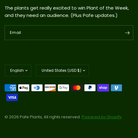
The plants get really excited to win Plant of the Week,
and they need an audience. (Plus Pafe updates.)
Email
Update
Update
country/region
country/region
© 2026 Pafe Plants, All rights reserved.
Powered by Shopify