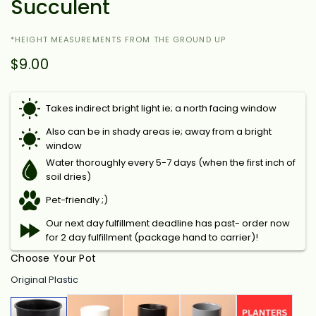
Succulent
*HEIGHT MEASUREMENTS FROM THE GROUND UP
$9.00
Takes indirect bright light ie; a north facing window
Also can be in shady areas ie; away from a bright
window
Water thoroughly every 5-7 days (when the first inch of
soil dries)
Pet-friendly ;)
Our next day fulfillment deadline has past- order now
for 2 day fulfillment (package hand to carrier)!
Choose Your Pot
Original Plastic