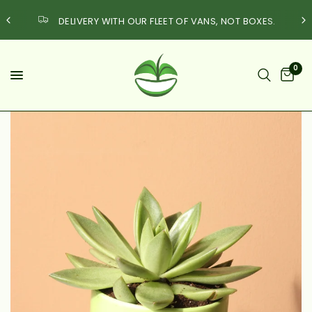
DELIVERY WITH OUR FLEET OF VANS, NOT BOXES.
0