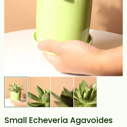
Small Echeveria Agavoides