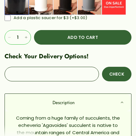
Add a plastic saucer for $3
(+
$3.00
)
ADD TO CART
Check Your Delivery Options!
CHECK
Description
Coming from a huge family of succulents, the
echeveria 'Agavoides' succulent is native to
the mountain ranges of Central America and