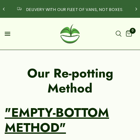
DELIVERY WITH OUR FLEET OF VANS, NOT BOXES.
0
Our Re-potting
Method
"EMPTY-BOTTOM
METHOD"