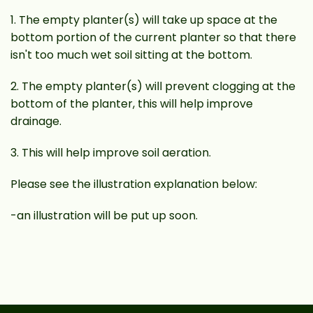
1. The empty planter(s) will take up space at the
bottom portion of the current planter so that there
isn't too much wet soil sitting at the bottom.
2. The empty planter(s) will prevent clogging at the
bottom of the planter, this will help improve
drainage.
3. This will help improve soil aeration.
Please see the illustration explanation below:
-an illustration will be put up soon.