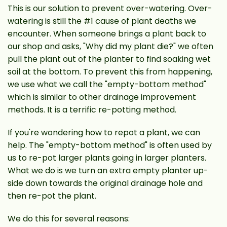
This is our solution to prevent over-watering. Over-
watering is still the #1 cause of plant deaths we
encounter. When someone brings a plant back to
our shop and asks, "Why did my plant die?" we often
pull the plant out of the planter to find soaking wet
soil at the bottom. To prevent this from happening,
we use what we call the "empty-bottom method"
which is similar to other drainage improvement
methods. It is a terrific re-potting method.
If you're wondering how to repot a plant, we can
help. The "empty-bottom method" is often used by
us to re-pot larger plants going in larger planters.
What we do is we turn an extra empty planter up-
side down towards the original drainage hole and
then re-pot the plant.
We do this for several reasons: