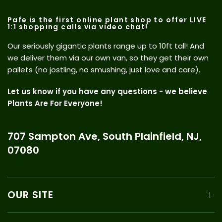
Pafe is the first online plant shop to offer LIVE
1:1 shopping calls via video chat!
Our seriously gigantic plants range up to 10ft tall! And
we deliver them via our own van, so they get their own
pallets (no jostling, no smushing, just love and care).
Let us know if you have any questions - we believe
Plants Are For Everyone!
707 Sampton Ave, South Plainfield, NJ,
07080
OUR SITE