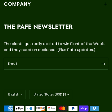
COMPANY
THE PAFE NEWSLETTER
The plants get really excited to win Plant of the Week,
and they need an audience. (Plus Pafe updates.)
Email
Update
Update
country/region
country/region