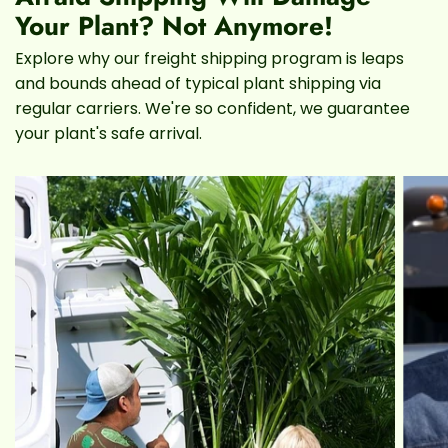
really a Rubber Tree, just a cousin)
Your Plant? Not Anymore!
Explore why our freight shipping program is leaps
Lighting
and bounds ahead of typical plant shipping via
regular carriers. We're so confident, we guarantee
Watering schedule
your plant's safe arrival.