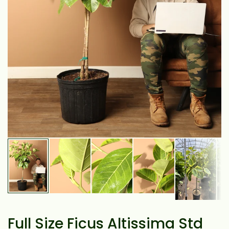
Full Size Ficus Altissima Std