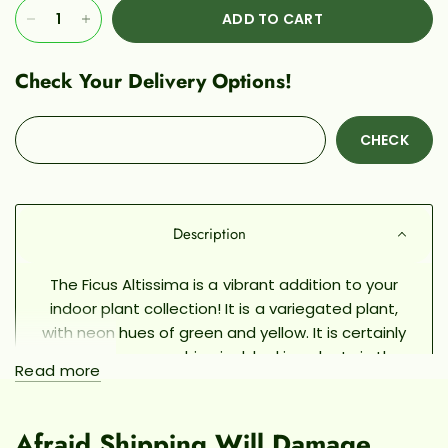
ADD TO CART
Check Your Delivery Options!
CHECK
Description
The Ficus Altissima is a vibrant addition to your
indoor plant collection! It is a variegated plant,
with neon hues of green and yellow. It is certainly
one of the more whimsical-looking plants in the
Read more
Ficus family. Its' leaves remind me of emeralds,
and in fact, this plant has also been called the
"Golden Gem" Rubber Tree! (Although it is not
Afraid Shipping Will Damage