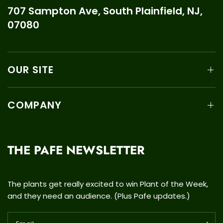
707 Sampton Ave, South Plainfield, NJ,
07080
OUR SITE
COMPANY
THE PAFE NEWSLETTER
The plants get really excited to win Plant of the Week,
and they need an audience. (Plus Pafe updates.)