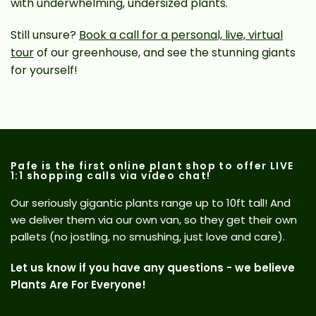
with underwhelming, undersized plants.
Still unsure?
Book a call for a personal, live, virtual
tour
of our greenhouse, and see the stunning giants
for yourself!
Pafe is the first online plant shop to offer LIVE
1:1 shopping calls via video chat!
Our seriously gigantic plants range up to 10ft tall! And
we deliver them via our own van, so they get their own
pallets (no jostling, no smushing, just love and care).
Let us know if you have any questions - we believe
Plants Are For Everyone!