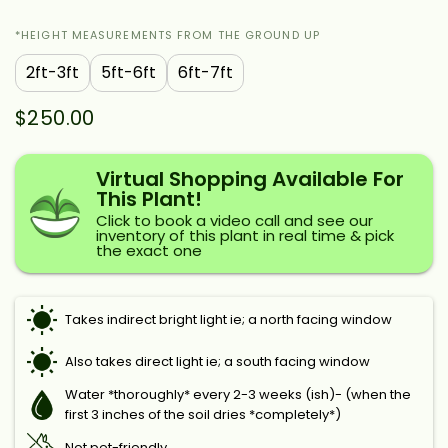
*HEIGHT MEASUREMENTS FROM THE GROUND UP
2ft-3ft
5ft-6ft
6ft-7ft
$250.00
Virtual Shopping Available For
This Plant!
Click to book a video call and see our
inventory of this plant in real time & pick
the exact one
Takes indirect bright light ie; a north facing window
Also takes direct light ie; a south facing window
Water *thoroughly* every 2-3 weeks (ish)- (when the
first 3 inches of the soil dries *completely*)
Not pet-friendly