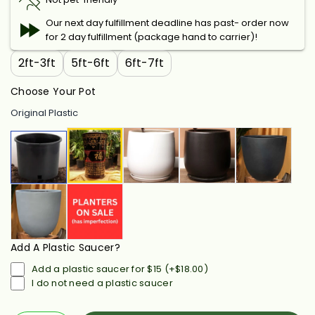
Our next day fulfillment deadline has past- order now
for 2 day fulfillment (package hand to carrier)!
2ft-3ft
5ft-6ft
6ft-7ft
Choose Your Pot
Original Plastic
Add A Plastic Saucer?
Add a plastic saucer for $15
(+
$18.00
)
I do not need a plastic saucer