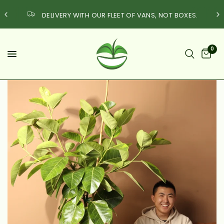
DELIVERY WITH OUR FLEET OF VANS, NOT BOXES.
0