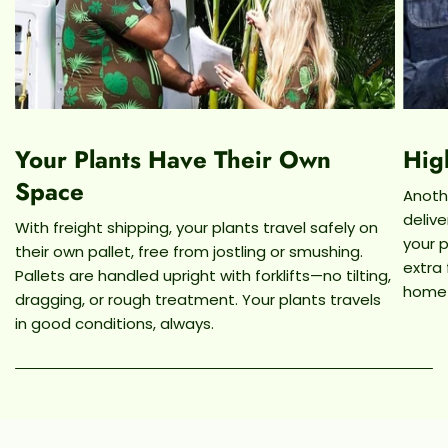
Your Plants Have Their Own
Hig
Space
Anothe
deliv
With freight shipping, your plants travel safely on
your p
their own pallet, free from jostling or smushing.
extra
Pallets are handled upright with forklifts—no tilting,
home
dragging, or rough treatment. Your plants travels
in good conditions, always.