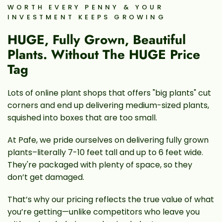
WORTH EVERY PENNY & YOUR
INVESTMENT KEEPS GROWING
HUGE, Fully Grown, Beautiful
Plants. Without The HUGE Price
Tag
Lots of online plant shops that offers "big plants" cut
corners and end up delivering medium-sized plants,
squished into boxes that are too small.
At Pafe, we pride ourselves on delivering fully grown
plants–literally 7-10 feet tall and up to 6 feet wide.
They're packaged with plenty of space, so they
don’t get damaged.
That’s why our pricing reflects the true value of what
you’re getting—unlike competitors who leave you