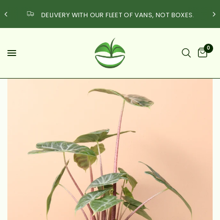
DELIVERY WITH OUR FLEET OF VANS, NOT BOXES.
0