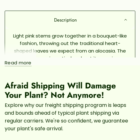
Description
Light pink stems grow together in a bouquet-like
fashion, throwing out the traditional heart-
shaped leaves we expect from an alocasia. The
Pink Dragon is particular about its growing
Read more
conditions, earning this plant the reputation of
being a little difficult to grow indoors. But, with
the right amount of TLC and consistency, the
Afraid Shipping Will Damage
Pink Dragon is a beautiful and unique plant.
Your Plant? Not Anymore!
Give your plant plenty of bright indirect light. It
Explore why our freight shipping program is leaps
can handle short periods of direct morning sun,
and bounds ahead of typical plant shipping via
but be sure to avoid direct sunlight in the
regular carriers. We're so confident, we guarantee
afternoon in order to avoid burning the delicate
your plant's safe arrival.
foliage. Keep the soil consistently moist with
regular watering, a pebble tray, or a humidifier.