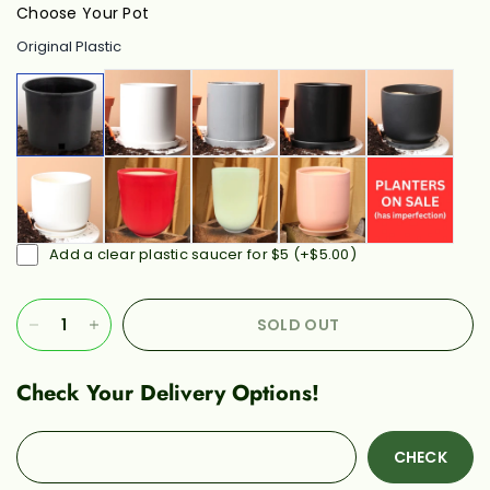
Choose Your Pot
Original Plastic
Add a clear plastic saucer for $5
(+
$5.00
)
SOLD OUT
Check Your Delivery Options!
CHECK