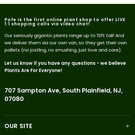
Pafe is the first online plant shop to offer LIVE
1:1 shopping calls via video chat!
Our seriously gigantic plants range up to 10ft tall! And
we deliver them via our own van, so they get their own
pallets (no jostling, no smushing, just love and care).
Let us know if you have any questions - we believe
Plants Are For Everyone!
707 Sampton Ave, South Plainfield, NJ,
07080
OUR SITE