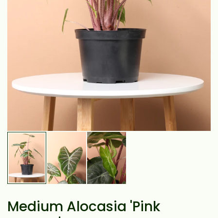
Medium Alocasia 'Pink