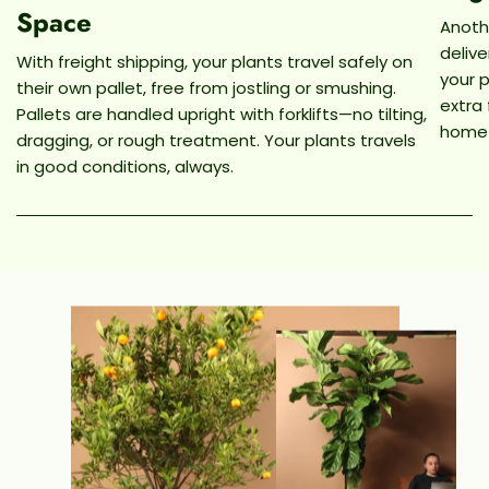
Space
Anothe
deliv
With freight shipping, your plants travel safely on
your p
their own pallet, free from jostling or smushing.
extra
Pallets are handled upright with forklifts—no tilting,
home
dragging, or rough treatment. Your plants travels
in good conditions, always.