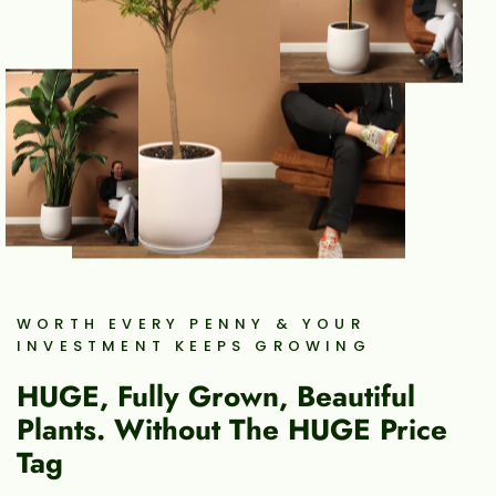
WORTH EVERY PENNY & YOUR
INVESTMENT KEEPS GROWING
HUGE, Fully Grown, Beautiful
Plants. Without The HUGE Price
Tag