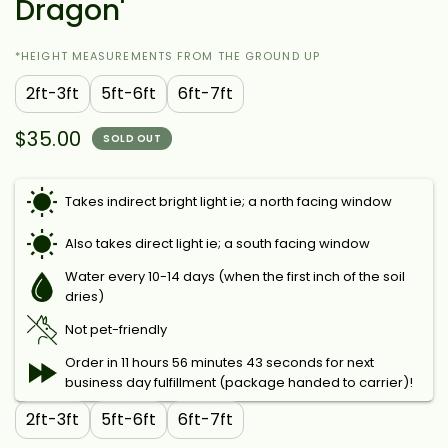
Dragon'
*HEIGHT MEASUREMENTS FROM THE GROUND UP
2ft-3ft
5ft-6ft
6ft-7ft
$35.00
SOLD OUT
Takes indirect bright light ie; a north facing window
Also takes direct light ie; a south facing window
Water every 10-14 days (when the first inch of the soil
dries)
Not pet-friendly
Order in 11 hours 56 minutes 42 seconds for next
business day fulfillment (package handed to carrier)!
2ft-3ft
5ft-6ft
6ft-7ft