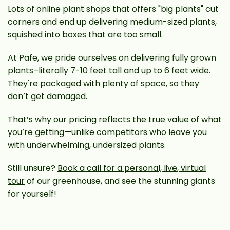
Lots of online plant shops that offers "big plants" cut
corners and end up delivering medium-sized plants,
squished into boxes that are too small.
At Pafe, we pride ourselves on delivering fully grown
plants–literally 7-10 feet tall and up to 6 feet wide.
They're packaged with plenty of space, so they
don’t get damaged.
That’s why our pricing reflects the true value of what
you’re getting—unlike competitors who leave you
with underwhelming, undersized plants.
Still unsure?
Book a call for a personal, live, virtual
tour
of our greenhouse, and see the stunning giants
for yourself!