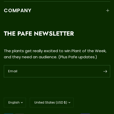
COMPANY
THE PAFE NEWSLETTER
The plants get really excited to win Plant of the Week,
and they need an audience. (Plus Pafe updates.)
Email
Update
Update
country/region
country/region