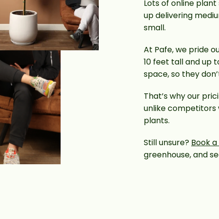
Lots of online plant
up delivering mediu
small.
At Pafe, we pride ou
10 feet tall and up 
space, so they don
That’s why our pric
unlike competitors
plants.
Still unsure?
Book a c
greenhouse, and see