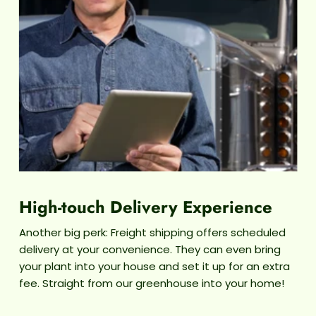
The Sil
we
wateri
These p
se
surrou
can 
High-touch Delivery Experience
Another big perk: Freight shipping offers scheduled
delivery at your convenience. They can even bring
your plant into your house and set it up for an extra
fee. Straight from our greenhouse into your home!