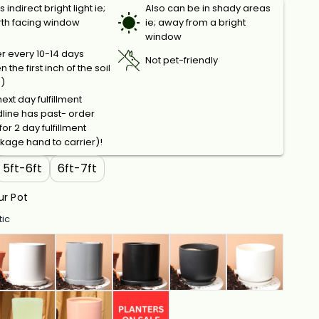
 indirect bright light ie;
Also can be in shady areas
rth facing window
ie; away from a bright
window
r every 10-14 days
Not pet-friendly
 the first inch of the soil
s)
ext day fulfillment
line has past- order
or 2 day fulfillment
kage hand to carrier)!
5ft-6ft
6ft-7ft
r Pot
tic