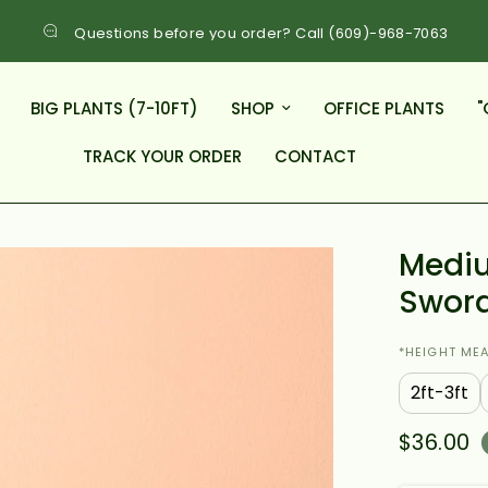
Questions before you order? Call (609)-968-7063
BIG PLANTS (7-10FT)
SHOP
OFFICE PLANTS
"
TRACK YOUR ORDER
CONTACT
Mediu
Swor
*HEIGHT ME
2ft-3ft
$36.00