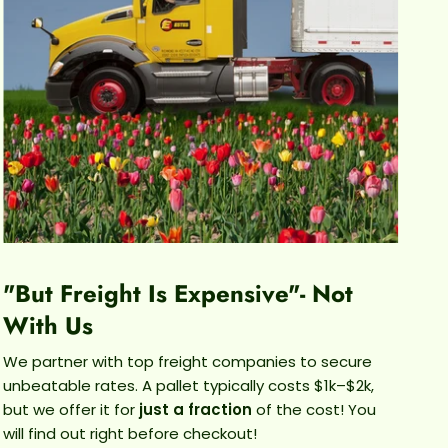
ver sword likes its soil to stay evenly moist, but not
t. Let the top inch of soil dry slightly between
ngs and then water thoroughly until water drains
from the bottom of the pot.
GROWTH HABITS
lants love to explore, so with the right care, you'll
e new growth being sent out to check out its
ndings. It might get a little leggy as it grows, you
cut back those leggy vines if they don't fit your
aesthetic.
"But Freight Is Expensive"- Not
With Us
We partner with top freight companies to secure
unbeatable rates. A pallet typically costs $1k–$2k,
but we offer it for
just a fraction
of the cost! You
will find out right before checkout!