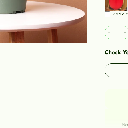
Add a c
Check Yo
Na