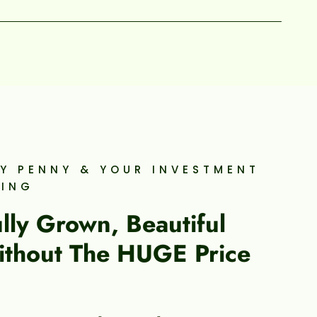
Y PENNY & YOUR INVESTMENT
WING
ly Grown, Beautiful
ithout The HUGE Price