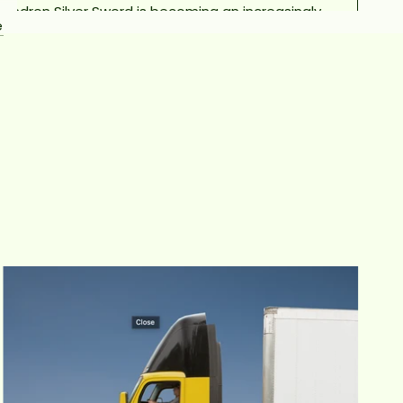
dendron Silver Sword is becoming an increasingly
e
r houseplant. Silver swords are characterized by
 arrow-shaped, silky smooth silvery green foliage
eep their silvery color even as they mature. These
 are great climbers and will send new shoots out
lore their space. Pet owners and parents of young
en should be aware that like all Philodendrons, the
r sword is considered toxic to pets and humans if
ingested.
PHILODENDRON SILVER SWORD CARE
LIGHT
nt will thrive in a spot with plenty of bright, indirect
. Place them near a sunny window, but away from
harsh direct sunlight. Too little light will result in
aves looking lackluster with leggy, stunted growth.
WATER