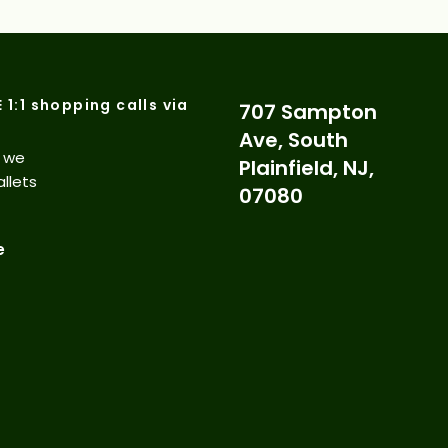
E 1:1 shopping calls via
707 Sampton
Ave, South
d we
Plainfield, NJ,
allets
07080
e