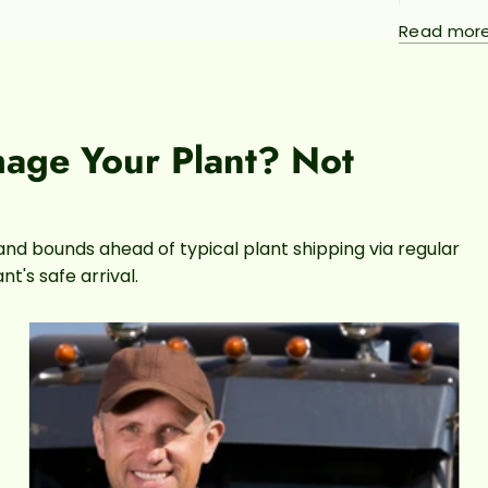
Philo
Read mor
popula
their
that k
plants
to exp
mage Your Plant? Not
childr
silve
and bounds ahead of typical plant shipping via regular
t's safe arrival.
This pla
light
the 
the le