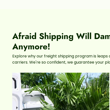
Afraid Shipping Will Da
Anymore!
Explore why our freight shipping program is leaps 
carriers. We're so confident, we guarantee your plan