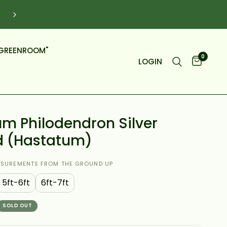
Click To Shop BIG Plants Over Video Call (Online M
5PM)
GREENROOM"
0
LOGIN
m Philodendron Silver
d (Hastatum)
ASUREMENTS FROM THE GROUND UP
5ft-6ft
6ft-7ft
SOLD OUT