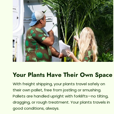
Your Plants Have Their Own Space
With freight shipping, your plants travel safely on
their own pallet, free from jostling or smushing.
Pallets are handled upright with forklifts—no tilting,
dragging, or rough treatment. Your plants travels in
good conditions, always.