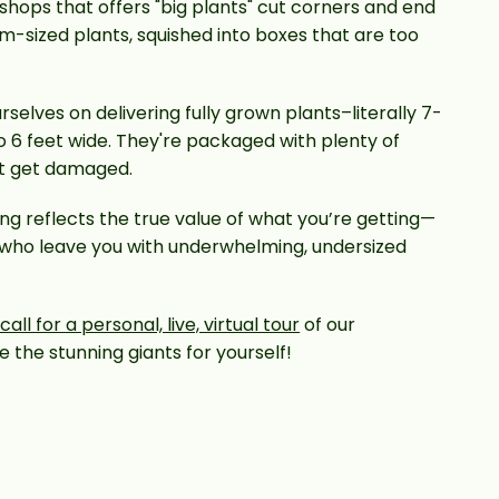
 shops that offers "big plants" cut corners and end
m-sized plants, squished into boxes that are too
rselves on delivering fully grown plants–literally 7-
to 6 feet wide. They're packaged with plenty of
’t get damaged.
ing reflects the true value of what you’re getting—
 who leave you with underwhelming, undersized
all for a personal, live, virtual tour
of our
 the stunning giants for yourself!