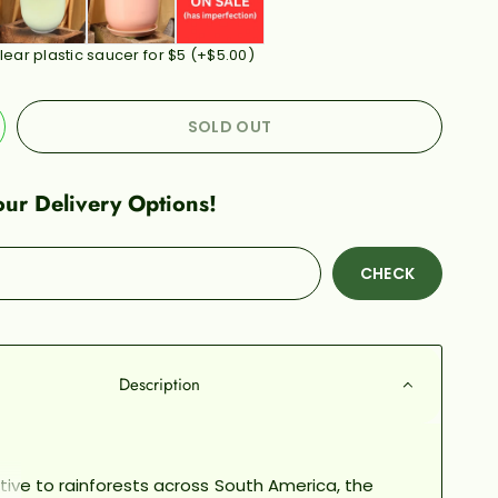
lear plastic saucer for $5
(+
$5.00
)
SOLD OUT
ur Delivery Options!
CHECK
Description
tive to rainforests across South America, the