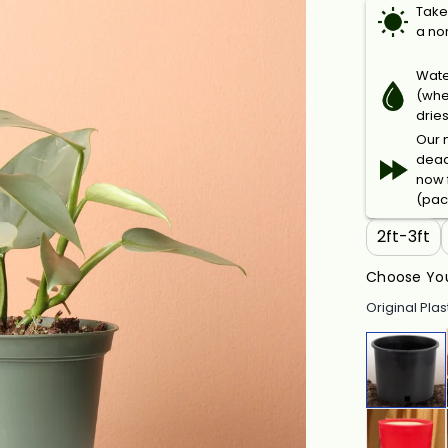
Takes
a no
Wate
(when
drie
Our n
dead
now f
(pac
2ft-3ft
Choose You
Original Plas