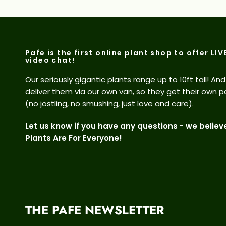
Pafe is the first online plant shop to offer LIV
video chat!
Our seriously gigantic plants range up to 10ft tall! An
deliver them via our own van, so they get their own p
(no jostling, no smushing, just love and care).
Let us know if you have any questions - we believ
Plants Are For Everyone!
THE PAFE NEWSLETTER