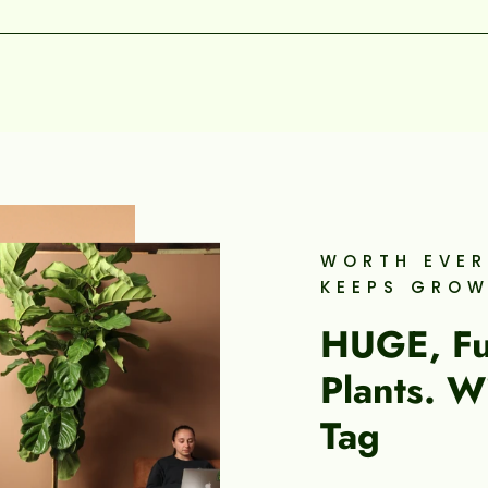
WORTH EVER
KEEPS GRO
HUGE, Ful
Plants. W
Tag