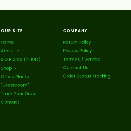
OUR SITE
COMPANY
Home
Return Policy
Privacy Policy
About
Terms Of Service
BIG Plants (7-10ft)
Contact Us
Shop
Order Status Tracking
Office Plants
"Greenroom"
Track Your Order
Contact