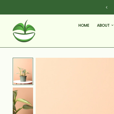
DELIVERY WITH OUR FLEET OF VANS, NOT BOXES.
HOME
ABOUT