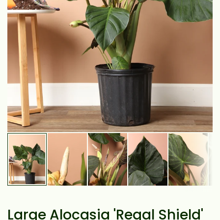
Large Alocasia 'Regal Shield'