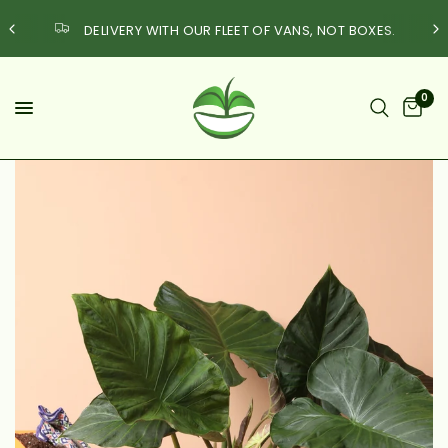
DELIVERY WITH OUR FLEET OF VANS, NOT BOXES.
0