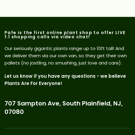
Pafe is the first online plant shop to offer LIVE
1:1 shopping calls via video chat!
Our seriously gigantic plants range up to 10ft tall! And
we deliver them via our own van, so they get their own
pallets (no jostling, no smushing, just love and care).
Let us know if you have any questions - we believe
Plants Are For Everyone!
707 Sampton Ave, South Plainfield, NJ,
07080