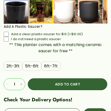
Add A Plastic Saucer?
Add a clear plastic saucer for $10
(+
$10.00
)
I do not need a plastic saucer
** This planter comes with a matching ceramic
saucer for free **
2ft-3ft
5ft-6ft
6ft-7ft
ADD TO CART
Check Your Delivery Options!