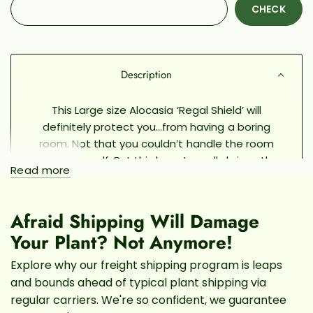
CHECK
Description
This Large size Alocasia ‘Regal Shield’ will
definitely protect you...from having a boring
room. Not that you couldn’t handle the room
decor yourself. But this beauty really brings the
Read more
magic of the tropics home. It initially comes from
Africa and can form thick bushes of stalks and
towering leaves that protect the jungle floors
Afraid Shipping Will Damage
from the sun’s harsh rays. Now you can see what
Your Plant? Not Anymore!
the full-size alocasia will look like before you
bring it home!
Like it, love it, gotta have it? Pick
Explore why our freight shipping program is leaps
the exact Regal Shield that you want out of our
and bounds ahead of typical plant shipping via
current greenhouse inventory by scrolling
regular carriers. We're so confident, we guarantee
through our Pafe Live photos. We’ll ship the