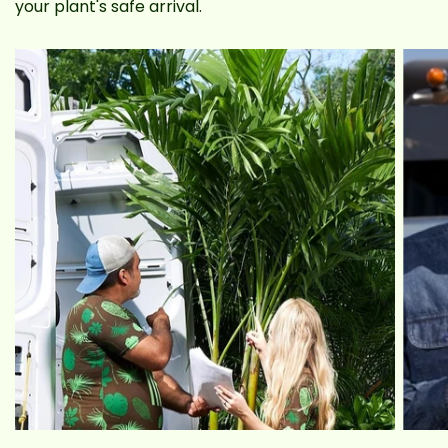
your plant's safe arrival.
brand new Alocasia ‘Regal Shield’ you
handpicked in our ultra-durable, sustainable
plant box. Nationwide delivery is now available!
Alocasia ‘Regal Shield’ Benefits
Alocasia ‘Regal Shield’ houseplants can purify the
surrounding air and reduce stagnancy. This also
helps with productivity. This plant is also easy to
maintain and can tolerate a range of conditions.
Veggie Stalks
The base of the Regal Shield consists of thick,
dark green, stalk-like stems that look a lot like
big kale. Except the leaves are a few inches wide
and long, making that part appear more like
lettuce. So now we think it kinda looks like some
weird, lettuce-kale hybrid yeah. And it gets the
people going. Don't let anyone eat it by mistake!