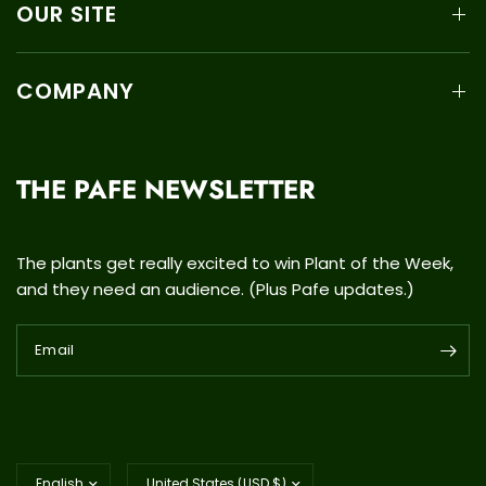
OUR SITE
COMPANY
THE PAFE NEWSLETTER
The plants get really excited to win Plant of the Week,
and they need an audience. (Plus Pafe updates.)
Email
Update
Update