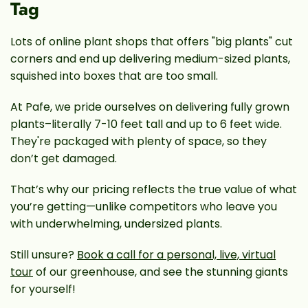
Tag
Lots of online plant shops that offers "big plants" cut
corners and end up delivering medium-sized plants,
squished into boxes that are too small.
At Pafe, we pride ourselves on delivering fully grown
plants–literally 7-10 feet tall and up to 6 feet wide.
They're packaged with plenty of space, so they
don’t get damaged.
That’s why our pricing reflects the true value of what
you’re getting—unlike competitors who leave you
with underwhelming, undersized plants.
Still unsure?
Book a call for a personal, live, virtual
tour
of our greenhouse, and see the stunning giants
for yourself!