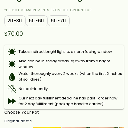
*HEIGHT MEASUREMENTS FROM THE GROUND UP
2ft-3ft
5ft-6ft
6ft-7ft
$70.00
Takes indirect bright light ie; a north facing window
Also can be in shady areas ie; away from a bright
window
Water thoroughly every 2 weeks (when the first 2 inches
of soil dries)
Not pet-friendly
Our next day fulfillment deadline has past- order now
for 2 day fulfillment (package hand to carrier)!
Choose Your Pot
Original Plastic